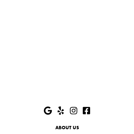
ABOUT US