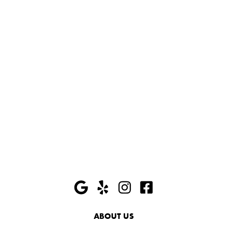
ABOUT US