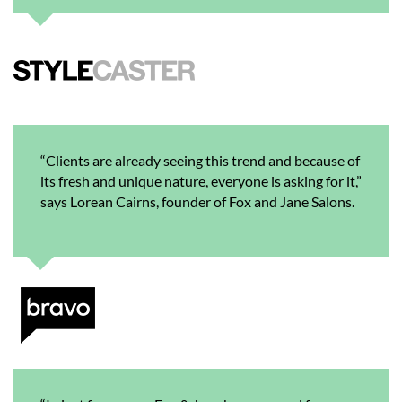
“Clients are already seeing this trend and because of
its fresh and unique nature, everyone is asking for it,”
says Lorean Cairns, founder of Fox and Jane Salons.