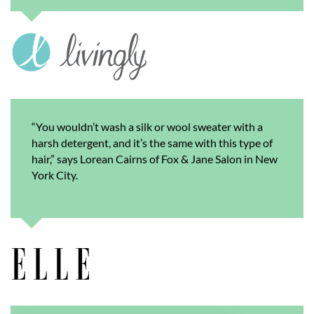
“You wouldn’t wash a silk or wool sweater with a
harsh detergent, and it’s the same with this type of
hair,” says Lorean Cairns of Fox & Jane Salon in New
York City.