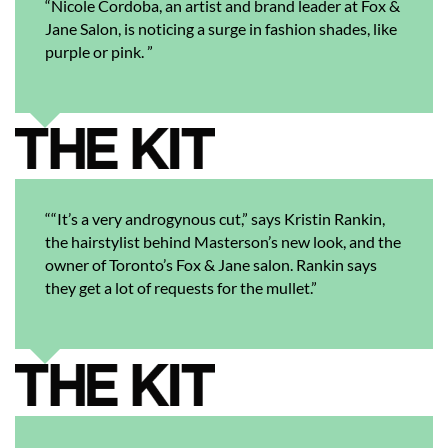
“Nicole Cordoba, an artist and brand leader at Fox &
Jane Salon, is noticing a surge in fashion shades, like
purple or pink. ”
““It’s a very androgynous cut,” says Kristin Rankin,
the hairstylist behind Masterson’s new look, and the
owner of Toronto’s Fox & Jane salon. Rankin says
they get a lot of requests for the mullet.”