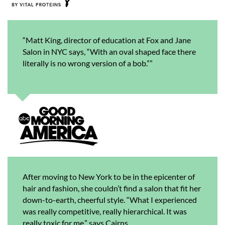
“Matt King, director of education at Fox and Jane
Salon in NYC says, “With an oval shaped face there
literally is no wrong version of a bob.””
After moving to New York to be in the epicenter of
hair and fashion, she couldn’t find a salon that fit her
down-to-earth, cheerful style. “What I experienced
was really competitive, really hierarchical. It was
really toxic for me,” says Cairns.