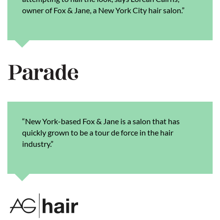
owner of Fox & Jane, a New York City hair salon.”
“New York-based Fox & Jane is a salon that has
quickly grown to be a tour de force in the hair
industry.”