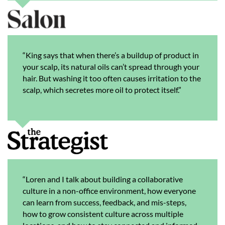
“King says that when there’s a buildup of product in
your scalp, its natural oils can’t spread through your
hair. But washing it too often causes irritation to the
scalp, which secretes more oil to protect itself.”
“Loren and I talk about building a collaborative
culture in a non-office environment, how everyone
can learn from success, feedback, and mis-steps,
how to grow consistent culture across multiple