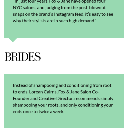
“In just four years, Fox & Jane have opened four
NYC salons, and judging from the post-blowout
snaps on the brand’s Instagram feed, it’s easy to see
why their stylists are in such high demand.”
Instead of shampooing and conditioning from root
to ends, Lorean Cairns, Fox & Jane Salon Co-
Founder and Creative Director, recommends simply
shampooing your roots, and only conditioning your
ends once to twice a week.