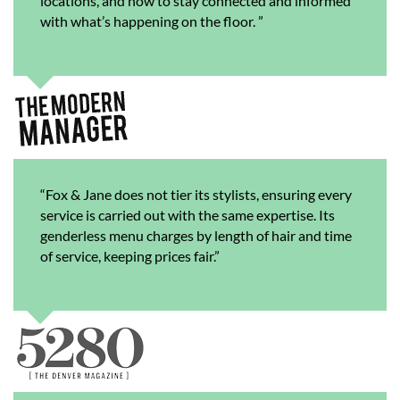
locations, and how to stay connected and informed
with what’s happening on the floor. ”
“Fox & Jane does not tier its stylists, ensuring every
service is carried out with the same expertise. Its
genderless menu charges by length of hair and time
of service, keeping prices fair.”