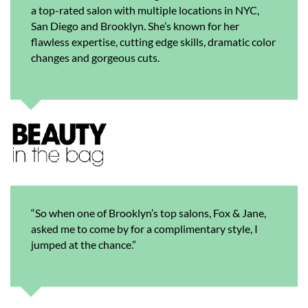
a top-rated salon with multiple locations in NYC,
San Diego and Brooklyn. She’s known for her
flawless expertise, cutting edge skills, dramatic color
changes and gorgeous cuts.
“So when one of Brooklyn’s top salons, Fox & Jane,
asked me to come by for a complimentary style, I
jumped at the chance.”