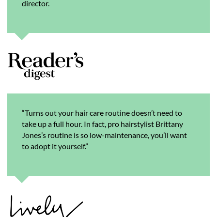
director.
“Turns out your hair care routine doesn’t need to
take up a full hour. In fact, pro hairstylist Brittany
Jones’s routine is so low-maintenance, you’ll want
to adopt it yourself.”