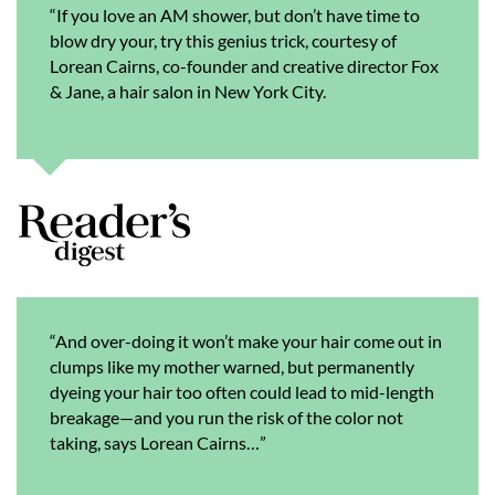
“If you love an AM shower, but don’t have time to
blow dry your, try this genius trick, courtesy of
Lorean Cairns, co-founder and creative director Fox
& Jane, a hair salon in New York City.
“And over-doing it won’t make your hair come out in
clumps like my mother warned, but permanently
dyeing your hair too often could lead to mid-length
breakage—and you run the risk of the color not
taking, says Lorean Cairns…”