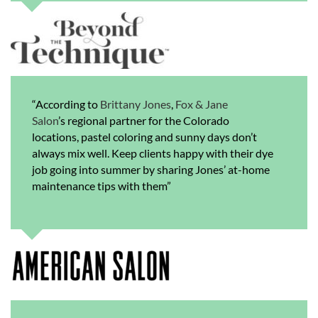
“According to
Brittany Jones
,
Fox & Jane
Salon
’s regional partner for the Colorado
locations, pastel coloring and sunny days don’t
always mix well. Keep clients happy with their dye
job going into summer by sharing Jones’ at-home
maintenance tips with them”