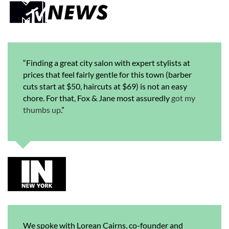
“Finding a great city salon with expert stylists at
prices that feel fairly gentle for this town (barber
cuts start at $50, haircuts at $69) is not an easy
chore. For that, Fox & Jane most assuredly
got my
thumbs up
.”
We spoke with Lorean Cairns, co-founder and