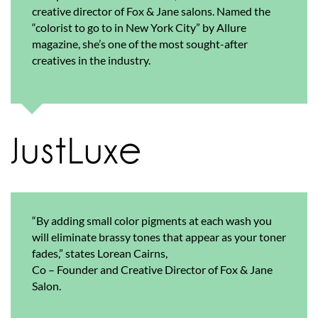
creative director of Fox & Jane salons. Named the
“colorist to go to in New York City” by Allure
magazine, she’s one of the most sought-after
creatives in the industry.
“By adding small color pigments at each wash you
will eliminate brassy tones that appear as your toner
fades,” states Lorean Cairns,
Co – Founder and Creative Director of Fox & Jane
Salon.