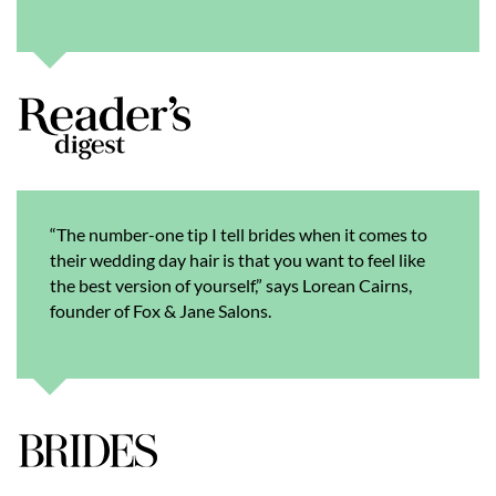
“The number-one tip I tell brides when it comes to
their wedding day hair is that you want to feel like
the best version of yourself,” says Lorean Cairns,
founder of Fox & Jane Salons.