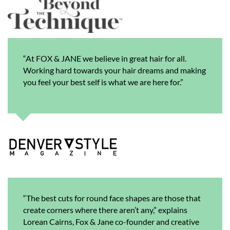
“At FOX & JANE we believe in great hair for all.
Working hard towards your hair dreams and making
you feel your best self is what we are here for.”
“The best cuts for round face shapes are those that
create corners where there aren’t any,” explains
Lorean Cairns, Fox & Jane co-founder and creative