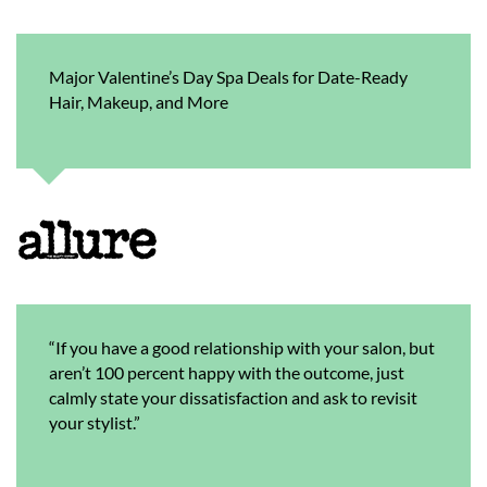
Major Valentine’s Day Spa Deals for Date-Ready
Hair, Makeup, and More
“If you have a good relationship with your salon, but
aren’t 100 percent happy with the outcome, just
calmly state your dissatisfaction and ask to revisit
your stylist.”