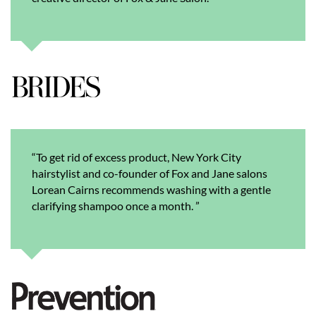
“To get rid of excess product, New York City
hairstylist and co-founder of Fox and Jane salons
Lorean Cairns recommends washing with a gentle
clarifying shampoo once a month. ”