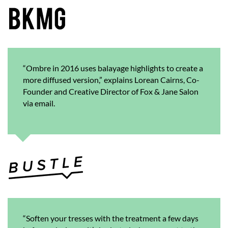
“Ombre in 2016 uses balayage highlights to create a
more diffused version,” explains Lorean Cairns, Co-
Founder and Creative Director of Fox & Jane Salon
via email.
“Soften your tresses with the treatment a few days