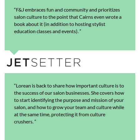
“F&J embraces fun and community and prioritizes
salon culture to the point that Cairns even wrote a
book about it (in addition to hosting stylist
education classes and events). ”
“Lorean is back to share how important culture is to
the success of our salon businesses. She covers how
to start identifying the purpose and mission of your
salon, and how to grow your team and culture while
at the same time, protecting it from culture
crushers.
”