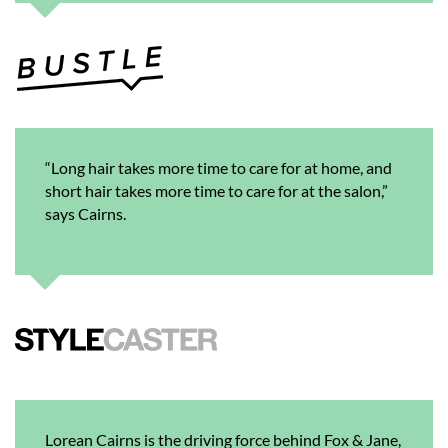
“Long hair takes more time to care for at home, and
short hair takes more time to care for at the salon,”
says Cairns.
Lorean Cairns is the driving force behind Fox & Jane,