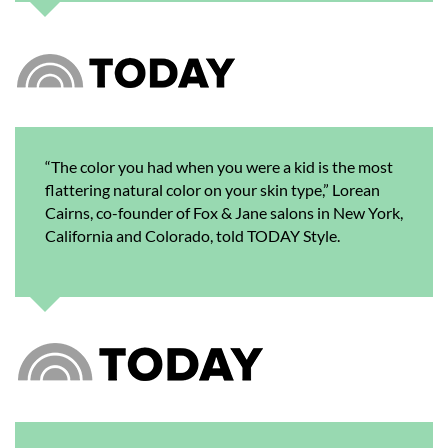
“The color you had when you were a kid is the most
flattering natural color on your skin type,” Lorean
Cairns, co-founder of Fox & Jane salons in New York,
California and Colorado, told TODAY Style.