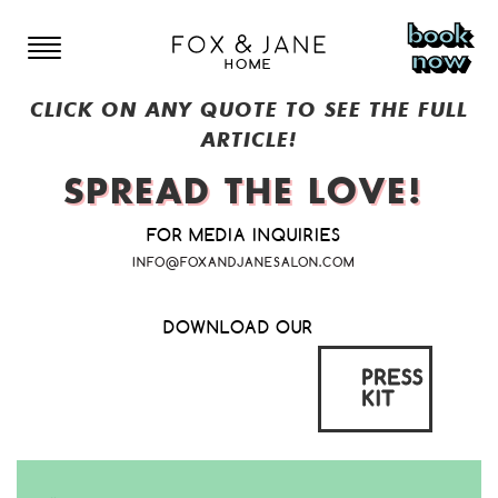
book
now
HOME
CLICK ON ANY QUOTE TO SEE THE FULL
LOCATIONS
ARTICLE!
SPREAD
THE
LOVE!
NEW YORK
FOR MEDIA INQUIRIES
MENU
BOWERY
COLORADO
INFO@FOXANDJANESALON.COM
EAST VILLAGE
COLORADO SPRINGS
NEW JERSEY
STYLISTS
DOWNLOAD OUR
LOWER EAST SIDE
DENVER
SOMERVILLE
CANADA
PRESS
BROOKLYN
GIFT CARDS
KIT
RED BANK
TORONTO
HOBOKEN
CONTACT US