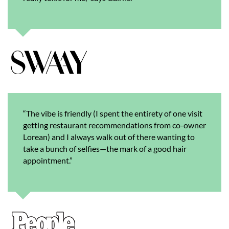
“The vibe is friendly (I spent the entirety of one visit
getting restaurant recommendations from co-owner
Lorean) and I always walk out of there wanting to
take a bunch of selfies—the mark of a good hair
appointment.”