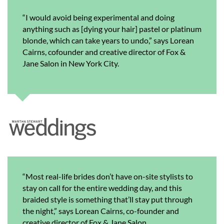
“I would avoid being experimental and doing
anything such as [dying your hair] pastel or platinum
blonde, which can take years to undo,” says Lorean
Cairns, cofounder and creative director of Fox &
Jane Salon in New York City.
“Most real-life brides don’t have on-site stylists to
stay on call for the entire wedding day, and this
braided style is something that’ll stay put through
the night,” says Lorean Cairns, co-founder and
creative director of Fox & Jane Salon.