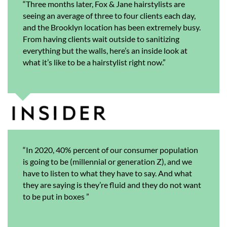
“Three months later, Fox & Jane hairstylists are
seeing an average of three to four clients each day,
and the Brooklyn location has been extremely busy.
From having clients wait outside to sanitizing
everything but the walls, here’s an inside look at
what it’s like to be a hairstylist right now.”
“In 2020, 40% percent of our consumer population
is going to be (millennial or generation Z), and we
have to listen to what they have to say. And what
they are saying is they’re fluid and they do not want
to be put in boxes ”