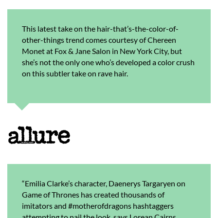
This latest take on the hair-that’s-the-color-of-
other-things trend comes courtesy of Chereen
Monet at Fox & Jane Salon in New York City, but
she’s not the only one who’s developed a color crush
on this subtler take on rave hair.
“Emilia Clarke’s character, Daenerys Targaryen on
Game of Thrones has created thousands of
imitators and #motherofdragons hashtaggers
attempting to nail the look, says Lorean Cairns,