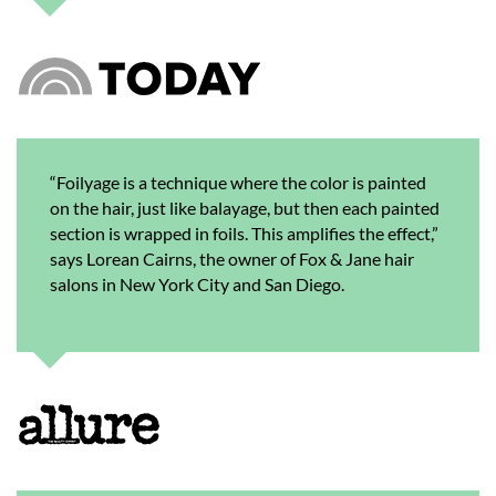
“Foilyage is a technique where the color is painted
on the hair, just like balayage, but then each painted
section is wrapped in foils. This amplifies the effect,”
says Lorean Cairns, the owner of Fox & Jane hair
salons in New York City and San Diego.