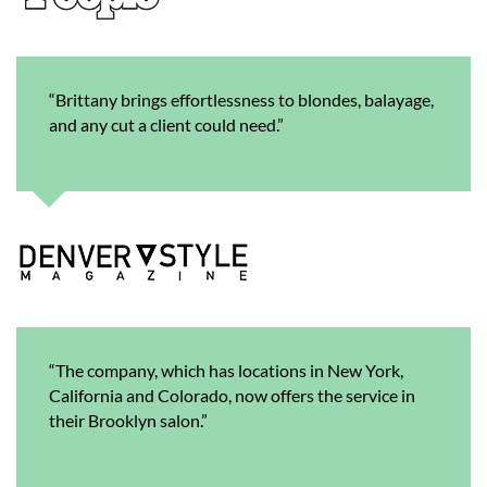
“Brittany brings effortlessness to blondes, balayage,
and any cut a client could need.”
“The company, which has locations in New York,
California and Colorado, now offers the service in
their Brooklyn salon.”