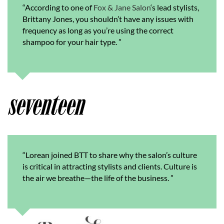
“According to one of
Fox & Jane Salon
‘s lead stylists,
Brittany Jones, you shouldn’t have any issues with
frequency as long as you’re using the correct
shampoo for your hair type.
”
“
Lorean joined BTT to share why the salon’s culture
is critical in attracting stylists and clients. Culture is
the air we breathe—the life of the business.
”