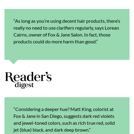
“As long as you’re using decent hair products, there’s
really no need to use clarifiers regularly, says Lorean
Cairns, owner of Fox & Jane Salon. In fact, those
products could do more harm than good.”
“Considering a deeper hue? Matt King, colorist at
Fox & Jane in San Diego, suggests dark red violets
and jewel-toned colors, such as rich true red, solid
jet (blue) black, and dark deep brown.”