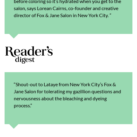
before coloring so it’s hydrated when you get to the
salon, says Lorean Cairns, co-founder and creative
director of Fox & Jane Salon in New York City. ”
“Shout-out to Lataye from New York City’s Fox &
Jane Salon for tolerating my gazillion questions and
nervousness about the bleaching and dyeing
process.”