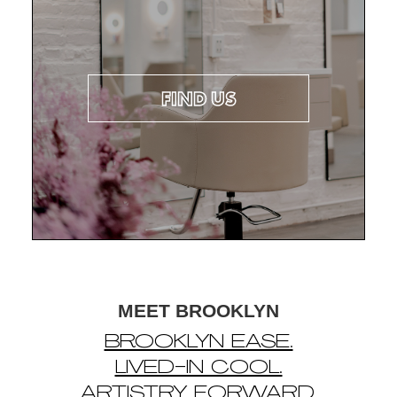
FIND US
MEET BROOKLYN
BROOKLYN EASE.
LIVED-IN COOL.
ARTISTRY FORWARD.