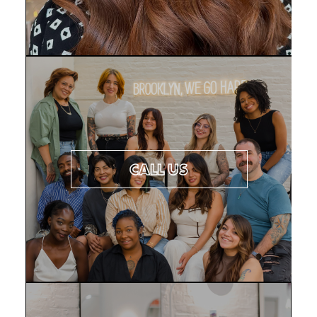
CONTACT US
CALL US