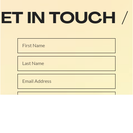
GET IN TOUCH
/