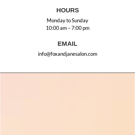
HOURS
Monday to Sunday
10:00 am – 7:00 pm
EMAIL
info@foxandjanesalon.com