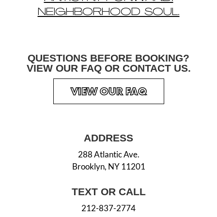
NEIGHBORHOOD SOUL.
QUESTIONS BEFORE
BOOKING?
VIEW OUR
FAQ OR CONTACT US.
VIEW OUR FAQ
ADDRESS
288 Atlantic Ave.
Brooklyn, NY 11201
TEXT OR CALL
212-837-2774