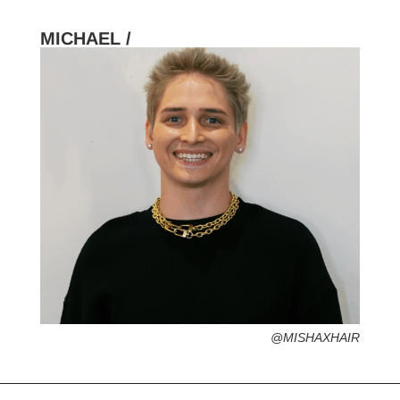
MICHAEL /
HOMETOWN /
Sarasota, Florida
FAVORITE SERVICES /
FAVORITE FASHION ERA /
1990s – Hip Hop Streetstyle (The best era,
No Diggity)
PERSONAL GO-TO HAIRSTYLE /
diffused beachy look
DESERTED ISLAND ITEM /
hot sauce
@
MISHAXHAIR