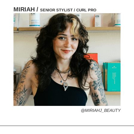
MIRIAH /
SENIOR STYLIST / CURL PRO
HOMETOWN /
FAVORITE SERVICES /
FAVORITE FASHION ERA /
PERSONAL GO-TO HAIRSTYLE /
DESERTED ISLAND ITEM /
@MIRIAHJ_BEAUTY