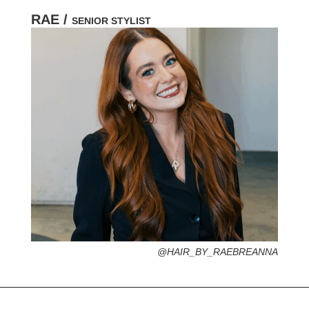
RAE /
SENIOR STYLIST
HOMETOWN /
FAVORITE SERVICES /
FAVORITE FASHION ERA /
PERSONAL GO-TO HAIRSTYLE /
DESERTED ISLAND ITEM /
@HAIR_BY_RAEBREANNA