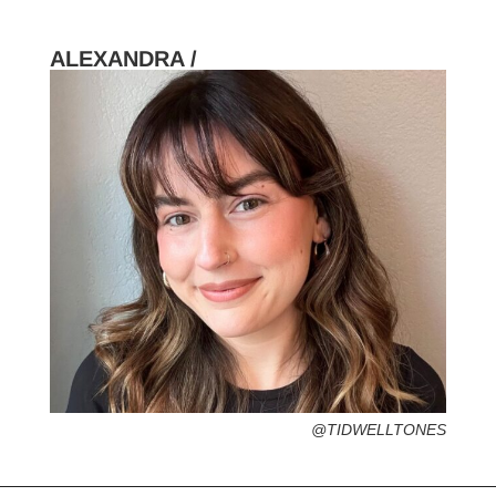
ALEXANDRA /
HOMETOWN /
FAVORITE SERVICES /
FAVORITE FASHION ERA /
PERSONAL GO-TO HAIRSTYLE /
DESERTED ISLAND ITEM /
@TIDWELLTONES