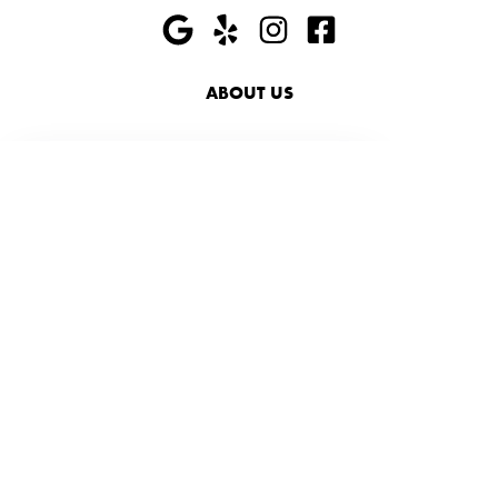
ABOUT US
HIRING
PRESS
FAQ
SHOP
ACCESSIBILITY
SUSTAINABILITY
719-228-6000
info@foxandjanesalon.com