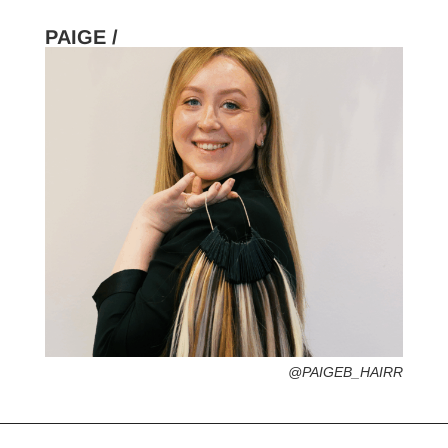
PAIGE /
HOMETOWN /
FAVORITE SERVICES /
FAVORITE FASHION ERA /
1970s – Psychedelic + Boho Hippie Vibe
PERSONAL GO-TO HAIRSTYLE /
DESERTED ISLAND ITEM /
@PAIGEB_HAIRR