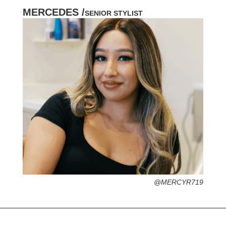
MERCEDES /
SENIOR STYLIST
HOMETOWN /
FAVORITE SERVICES /
FAVORITE FASHION ERA /
PERSONAL GO-TO HAIRSTYLE /
DESERTED ISLAND ITEM /
@MERCYR719