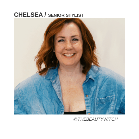
CHELSEA /
SENIOR STYLIST
HOMETOWN /
FAVORITE SERVICES /
FAVORITE FASHION ERA /
PERSONAL GO-TO HAIRSTYLE /
DESERTED ISLAND ITEM /
@THEBEAUTYWITCH___