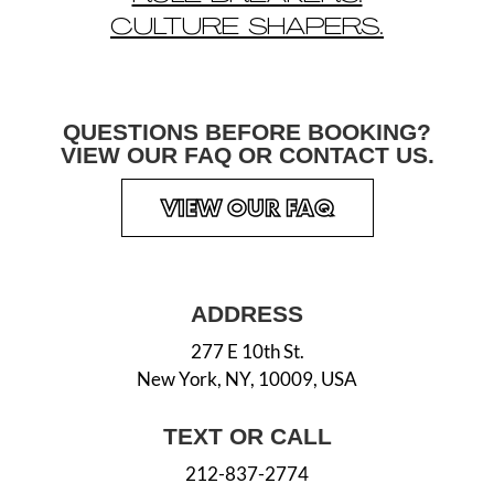
CULTURE SHAPERS.
QUESTIONS BEFORE
BOOKING?
VIEW OUR
FAQ OR CONTACT US.
VIEW OUR FAQ
ADDRESS
277 E 10th St.
New York, NY, 10009, USA
TEXT OR CALL
212-837-2774