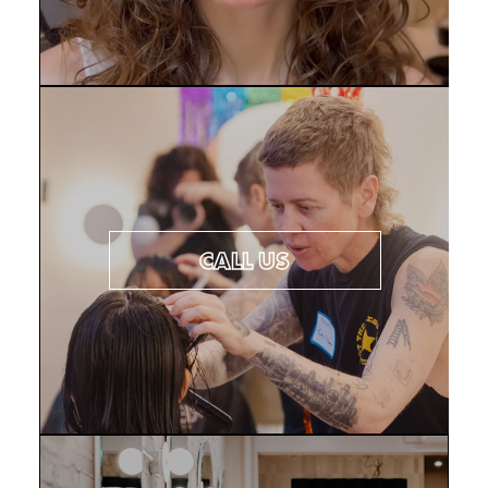
CONTACT US
CALL US