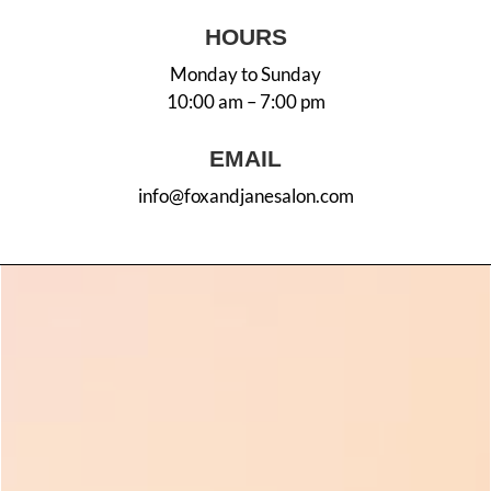
HOURS
Monday to Sunday
10:00 am – 7:00 pm
EMAIL
info@foxandjanesalon.com