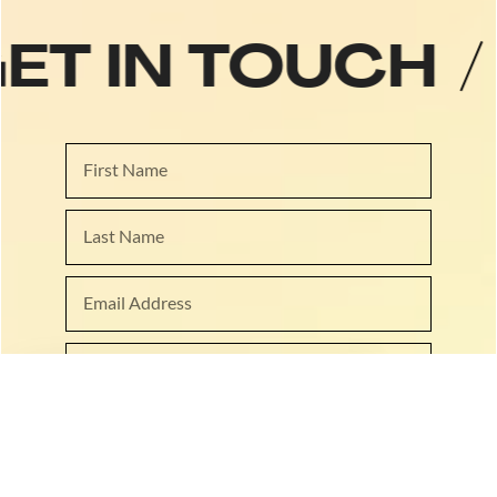
GET IN TOUCH