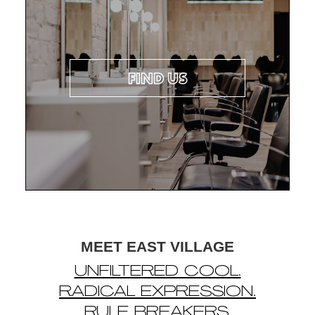
FIND US
MEET EAST VILLAGE
UNFILTERED COOL.
RADICAL EXPRESSION.
RULE BREAKERS.