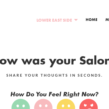
HOME
M
LOWER EAST SIDE
NEW YORK
BOWERY
COLORADO
EAST VILLAGE
COLORADO SPRINGS
NEW JERSEY
LOWER EAST SIDE
DENVER
SOMERVILLE
CANADA
BROOKLYN
ow was your Salo
RED BANK
TORONTO
HOBOKEN
SHARE YOUR THOUGHTS IN SECONDS.
How Do You Feel Right Now?