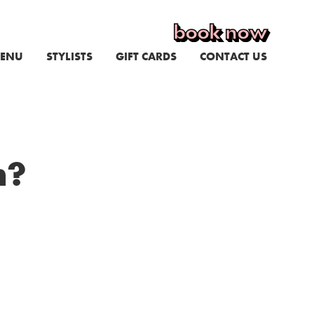
book now
ENU
STYLISTS
GIFT CARDS
CONTACT US
n?