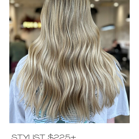
CONTACT US
STYLIST $225+