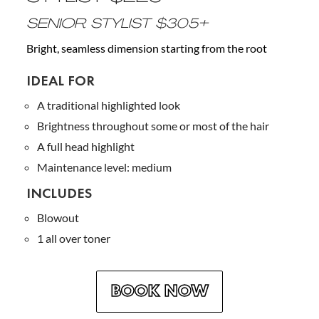
SENIOR STYLIST $305+
Bright, seamless dimension starting from the root
IDEAL FOR
A traditional highlighted look
Brightness throughout some or most of the hair
A full head highlight
Maintenance level: medium
INCLUDES
Blowout
1 all over toner
BOOK NOW