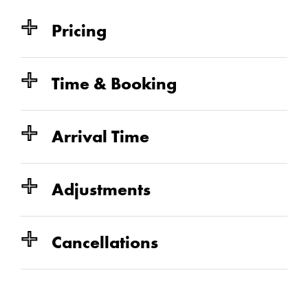
Pricing
IDEAL FOR
$ Consultation $
$115+
$150+
$41
Time & Booking
$73
IDEAL FOR
IDEAL FOR
Arrival Time
$100+/hr
IDEAL FOR
Adjustments
Cancellations