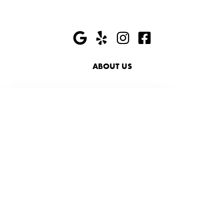
ABOUT US
HIRING
PRESS
FAQ
SHOP
ACCESSIBILITY
SUSTAINABILITY