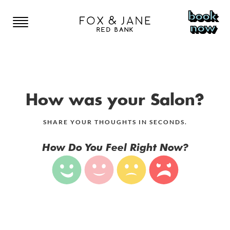
book
now
RED BANK
RED BANK
NEW YORK
How was your Salon?
HOME
BOWERY
COLORADO
SHARE YOUR THOUGHTS IN SECONDS.
EAST VILLAGE
COLORADO SPRINGS
NEW JERSEY
How Do You Feel Right Now?
MENU
LOWER EAST SIDE
DENVER
SOMERVILLE
CANADA
BROOKLYN
STYLISTS
RED BANK
TORONTO
HOBOKEN
GIFT CARDS