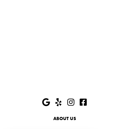
ABOUT US