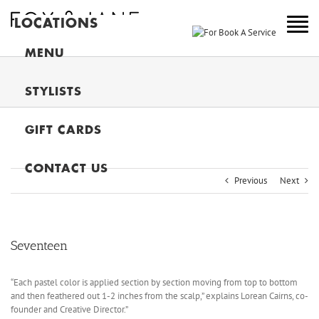
LOCATIONS
NEW YORK
MENU
COLORADO
STYLISTS
NEW JERSEY
GIFT CARDS
CANADA
MAIN
CONTACT US
Previous
Next
Seventeen
“Each pastel color is applied section by section moving from top to bottom
and then feathered out 1-2 inches from the scalp,” explains Lorean Cairns, co-
founder and Creative Director.”