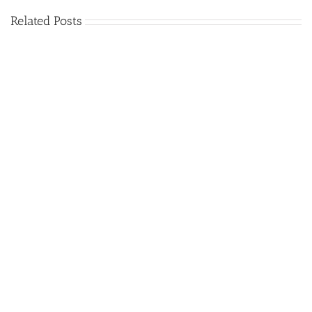
Related Posts