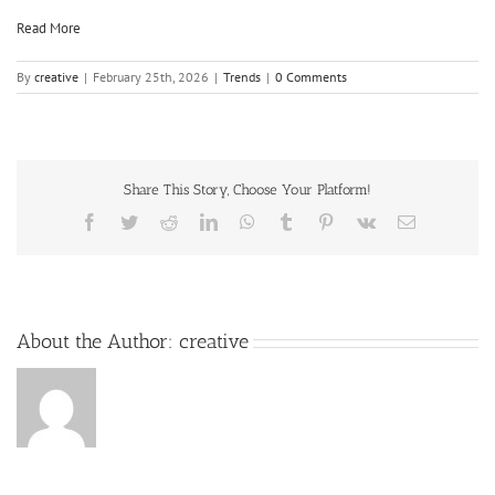
Read More
By
creative
|
February 25th, 2026
|
Trends
|
0 Comments
Share This Story, Choose Your Platform!
About the Author:
creative