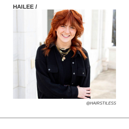
HAILEE /
HOMETOWN /
FAVORITE SERVICES /
FAVORITE FASHION ERA /
PERSONAL GO-TO HAIRSTYLE /
DESERTED ISLAND ITEM /
@HAIRSTILESS