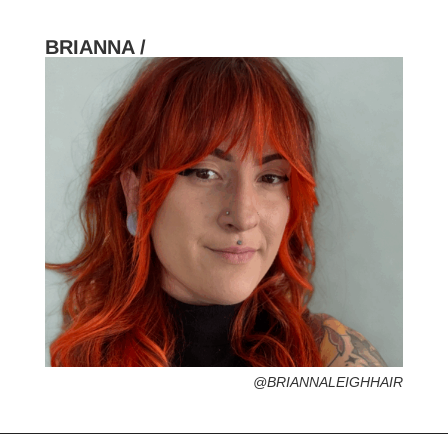
BRIANNA /
HOMETOWN /
FAVORITE SERVICES /
FAVORITE FASHION ERA /
1990s – Grunge Fashion (Grab your
flannel!)
PERSONAL GO-TO HAIRSTYLE /
DESERTED ISLAND ITEM /
@BRIANNALEIGHHAIR