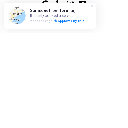
ABOUT US
HIRING
PRESS
FAQ
SHOP
ACCESSIBILITY
SUSTAINABILITY
908-800-8580
info@foxandjanesalon.com