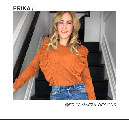
ERIKA /
HOMETOWN /
FAVORITE SERVICES /
FAVORITE FASHION ERA /
1990s – Hip Hop Streetstyle (The best era,
No Diggity)
PERSONAL GO-TO HAIRSTYLE /
DESERTED ISLAND ITEM /
@ERIKAVANEZA_DESIGNS