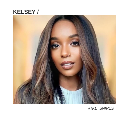
KELSEY /
HOMETOWN /
FAVORITE SERVICES /
FAVORITE FASHION ERA /
2000s – Y2K (Grab your velour tracksuit-
That’s Hot)
PERSONAL GO-TO HAIRSTYLE /
DESERTED ISLAND ITEM /
@KL_SNIPES_