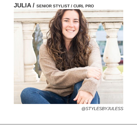
JULIA /
SENIOR STYLIST / CURL PRO
HOMETOWN /
FAVORITE SERVICES /
FAVORITE FASHION ERA /
PERSONAL GO-TO HAIRSTYLE /
DESERTED ISLAND ITEM /
@STYLESBYJULESS