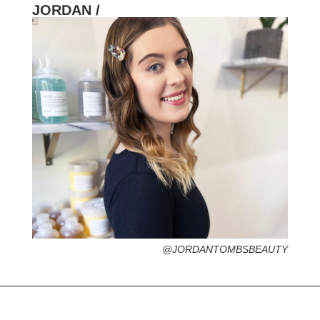
JORDAN /
HOMETOWN /
FAVORITE SERVICES /
FAVORITE FASHION ERA /
PERSONAL GO-TO HAIRSTYLE /
DESERTED ISLAND ITEM /
@JORDANTOMBSBEAUTY