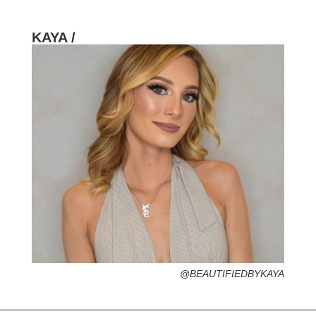
KAYA /
HOMETOWN /
FAVORITE SERVICES /
FAVORITE FASHION ERA /
PERSONAL GO-TO HAIRSTYLE /
DESERTED ISLAND ITEM /
@BEAUTIFIEDBYKAYA