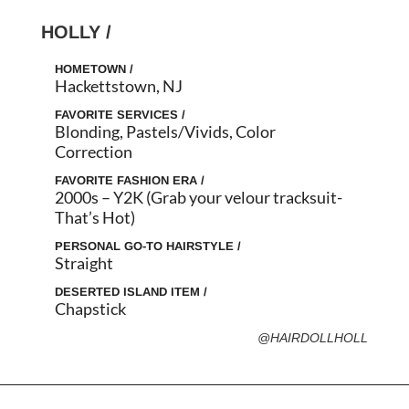
HOLLY /
HOMETOWN /
Hackettstown, NJ
FAVORITE SERVICES /
Blonding, Pastels/Vivids, Color
Correction
FAVORITE FASHION ERA /
2000s – Y2K (Grab your velour tracksuit-
That’s Hot)
PERSONAL GO-TO HAIRSTYLE /
Straight
DESERTED ISLAND ITEM /
Chapstick
@HAIRDOLLHOLL