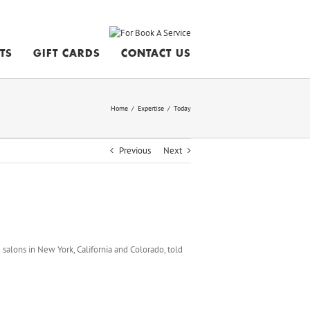
STS
GIFT CARDS
CONTACT US
Home
/
Expertise
/
Today
Previous
Next
 salons in New York, California and Colorado, told