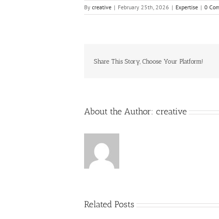
By
creative
|
February 25th, 2026
|
Expertise
|
0 Co
Share This Story, Choose Your Platform!
About the Author:
creative
Related Posts