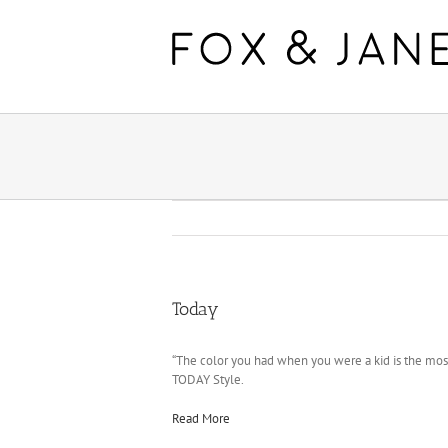
Today
“The color you had when you were a kid is the most 
TODAY Style.
Read More