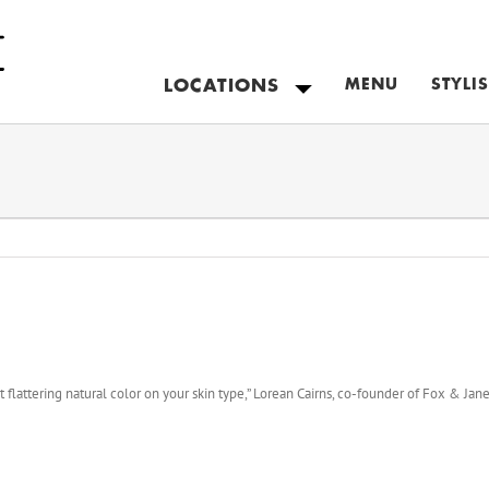
LOCATIONS
MENU
STYLI
NEW YORK
COLORADO
NEW JERSEY
CANADA
MAIN
flattering natural color on your skin type,” Lorean Cairns, co-founder of Fox & Jane