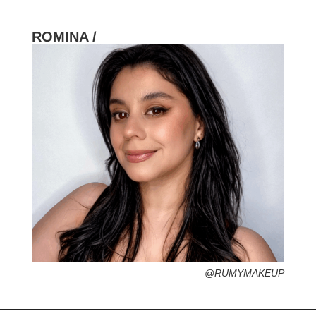
ROMINA /
HOMETOWN /
FAVORITE SERVICES /
FAVORITE FASHION ERA /
1960s – The British Invasion (Miniskirts &
Rock ‘n roll)
PERSONAL GO-TO HAIRSTYLE /
DESERTED ISLAND ITEM /
LANGUAGE FLUENCY /
@RUMYMAKEUP