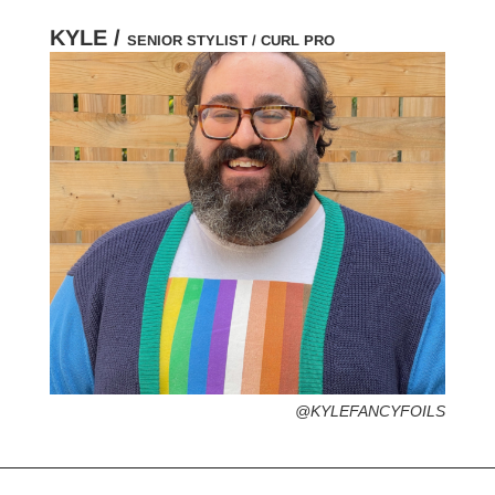
KYLE /
SENIOR STYLIST / CURL PRO
HOMETOWN /
FAVORITE SERVICES /
FAVORITE FASHION ERA /
PERSONAL GO-TO HAIRSTYLE /
DESERTED ISLAND ITEM /
@KYLEFANCYFOILS