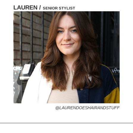
LAUREN /
SENIOR STYLIST
HOMETOWN /
FAVORITE SERVICES /
FAVORITE FASHION ERA /
PERSONAL GO-TO HAIRSTYLE /
DESERTED ISLAND ITEM /
@LAURENDOESHAIRANDSTUFF