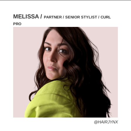
MELISSA /
PARTNER / SENIOR STYLIST / CURL
PRO
HOMETOWN /
FAVORITE SERVICES /
FAVORITE FASHION ERA /
PERSONAL GO-TO HAIRSTYLE /
DESERTED ISLAND ITEM /
@HAIRJYNX