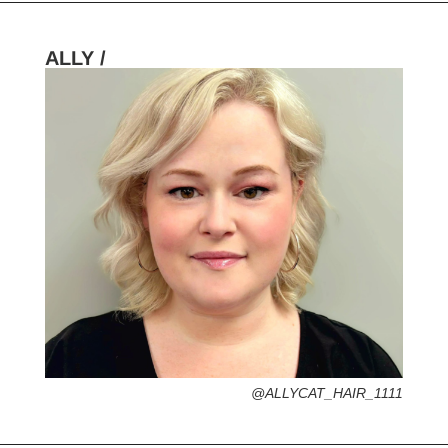
ALLY /
HOMETOWN /
FAVORITE SERVICES /
FAVORITE FASHION ERA /
1970s – Psychedelic + Boho Hippie Vibe
PERSONAL GO-TO HAIRSTYLE /
DESERTED ISLAND ITEM /
@ALLYCAT_HAIR_1111