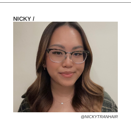
NICKY /
HOMETOWN /
FAVORITE SERVICES /
FAVORITE FASHION ERA /
1990s – Grunge Fashion (Grab your
flannel!)
PERSONAL GO-TO HAIRSTYLE /
DESERTED ISLAND ITEM /
@NICKYTRANHAIR