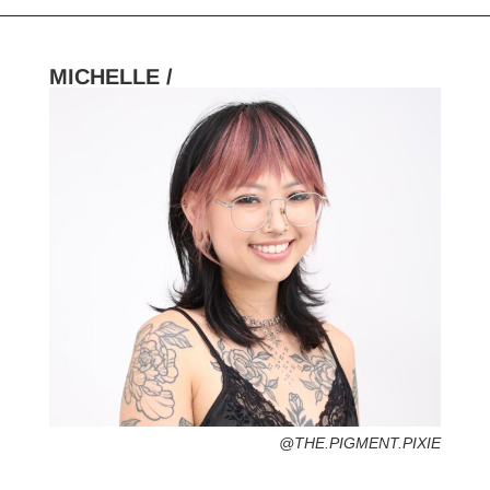
MICHELLE /
HOMETOWN /
FAVORITE SERVICES /
FAVORITE FASHION ERA /
2000s – Y2K (Grab your velour tracksuit-
That’s Hot)
PERSONAL GO-TO HAIRSTYLE /
DESERTED ISLAND ITEM /
@THE.PIGMENT.PIXIE