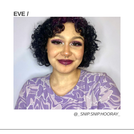
EVE /
HOMETOWN /
FAVORITE SERVICES /
FAVORITE FASHION ERA /
2000s – Y2K (Grab your velour tracksuit-
That’s Hot)
PERSONAL GO-TO HAIRSTYLE /
DESERTED ISLAND ITEM /
@_SNIP.SNIP.HOORAY_