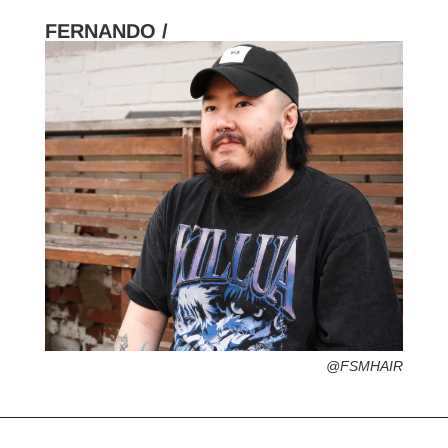
FERNANDO /
HOMETOWN /
FAVORITE SERVICES /
FAVORITE FASHION ERA /
PERSONAL GO-TO HAIRSTYLE /
DESERTED ISLAND ITEM /
FLUENT IN /
@FSMHAIR