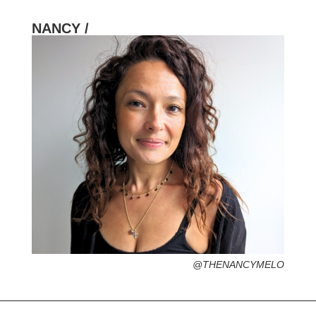
NANCY /
HOMETOWN /
FAVORITE SERVICES /
FAVORITE FASHION ERA /
PERSONAL GO-TO HAIRSTYLE /
DESERTED ISLAND ITEM /
@THENANCYMELO