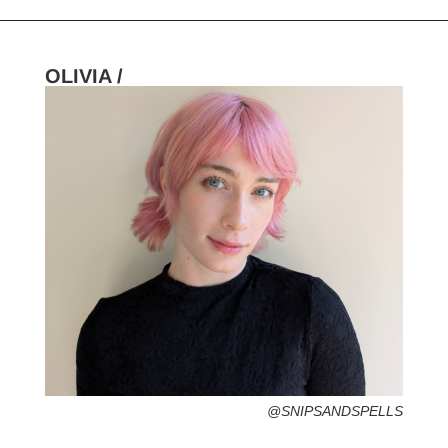
OLIVIA /
HOMETOWN /
FAVORITE SERVICES /
FAVORITE FASHION ERA /
PERSONAL GO-TO HAIRSTYLE /
DESERTED ISLAND ITEM /
@SNIPSANDSPELLS