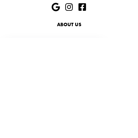
ABOUT US
HIRING
PRESS
FAQ
SHOP
ACCESSIBILITY
SUSTAINABILITY
416-469-0006
info@foxandjanesalon.com