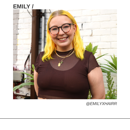
EMILY /
HOMETOWN /
FAVORITE SERVICES /
FAVORITE FASHION ERA /
PERSONAL GO-TO HAIRSTYLE /
DESERTED ISLAND ITEM /
@EMILYXHAIRR