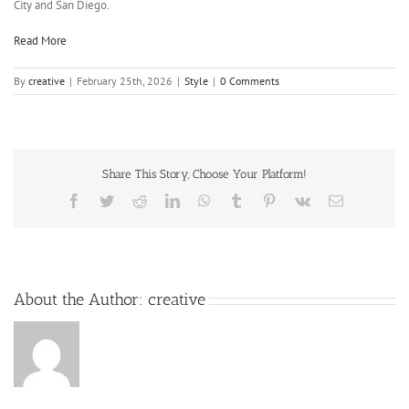
City and San Diego.
Read More
By
creative
|
February 25th, 2026
|
Style
|
0 Comments
Share This Story, Choose Your Platform!
About the Author:
creative