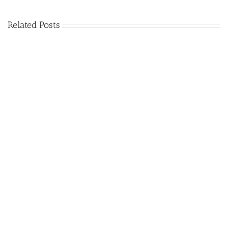
Related Posts