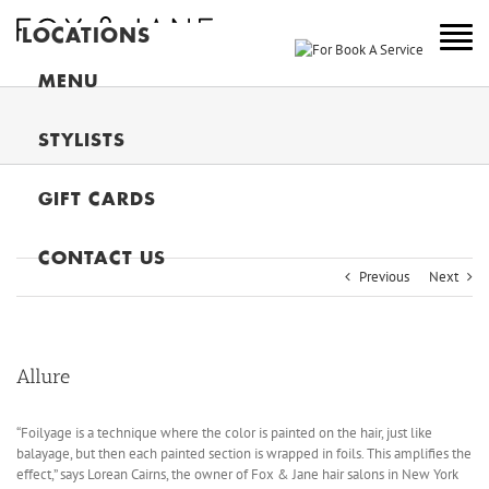
LOCATIONS
NEW YORK
MENU
COLORADO
STYLISTS
NEW JERSEY
GIFT CARDS
CANADA
MAIN
CONTACT US
Previous
Next
Allure
“Foilyage is a technique where the color is painted on the hair, just like
balayage, but then each painted section is wrapped in foils. This amplifies the
effect,” says Lorean Cairns, the owner of Fox & Jane hair salons in New York