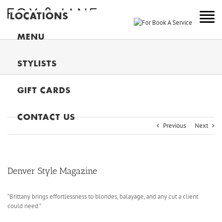
LOCATIONS
NEW YORK
MENU
COLORADO
STYLISTS
NEW JERSEY
GIFT CARDS
CANADA
MAIN
CONTACT US
Previous
Next
Denver Style Magazine
“Brittany brings effortlessness to blondes, balayage, and any cut a client
could need.”