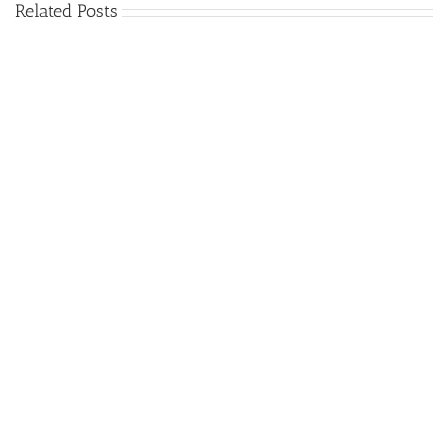
Related Posts