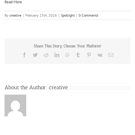
Read More
By
creative
|
February 25th, 2026
|
Spotlight
|
0 Comments
Share This Story, Choose Your Platform!
About the Author:
creative