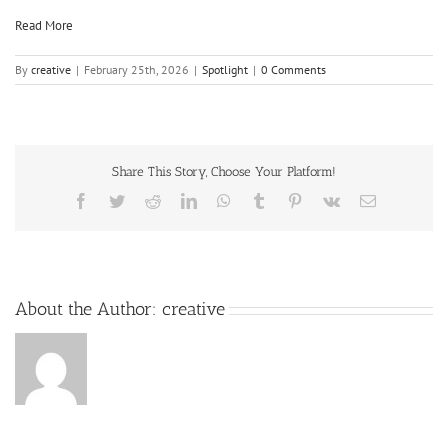
Read More
By
creative
|
February 25th, 2026
|
Spotlight
|
0 Comments
Share This Story, Choose Your Platform!
About the Author:
creative