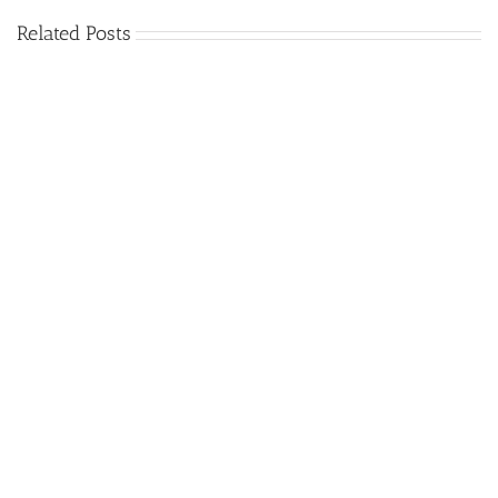
Related Posts