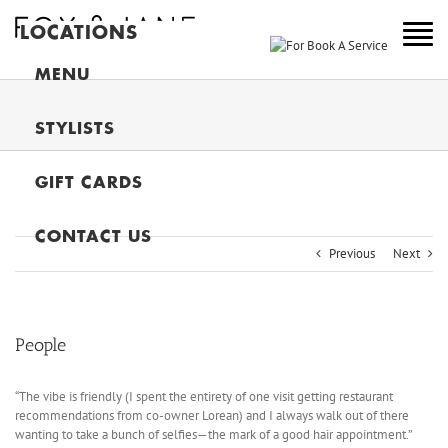
LOCATIONS
NEW YORK
MENU
COLORADO
STYLISTS
NEW JERSEY
GIFT CARDS
CANADA
MAIN
CONTACT US
Previous
Next
People
“The vibe is friendly (I spent the entirety of one visit getting restaurant
recommendations from co-owner Lorean) and I always walk out of there
wanting to take a bunch of selfies—the mark of a good hair appointment.”