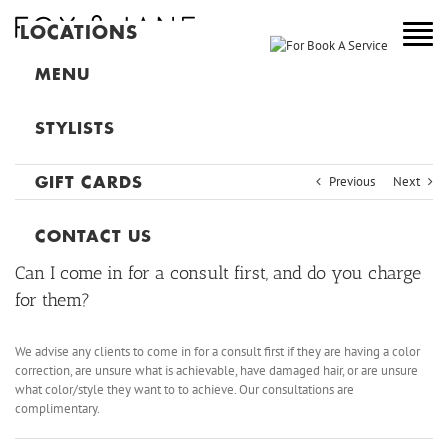
LOCATIONS
NEW YORK
MENU
COLORADO
STYLISTS
NEW JERSEY
Previous
Next
GIFT CARDS
CANADA
MAIN
CONTACT US
Can I come in for a consult first, and do you charge
for them?
We advise any clients to come in for a consult first if they are having a color
correction, are unsure what is achievable, have damaged hair, or are unsure
what color/style they want to to achieve. Our consultations are
complimentary.