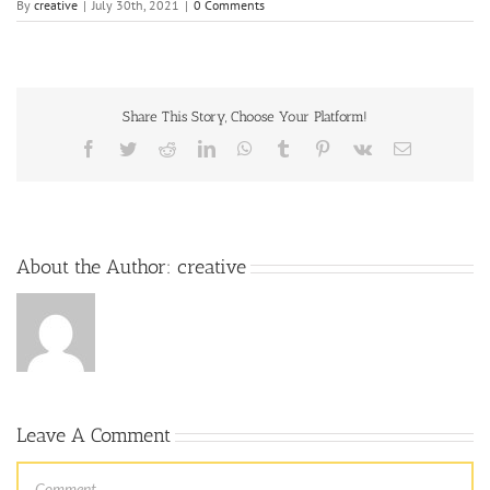
By
creative
|
July 30th, 2021
|
0 Comments
Share This Story, Choose Your Platform!
About the Author:
creative
Leave A Comment