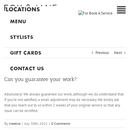
LOCATIONS
NEW YORK
MENU
COLORADO
STYLISTS
NEW JERSEY
Previous
Next
GIFT CARDS
CANADA
MAIN
CONTACT US
Can you guarantee your work?
Absolutely! We always guarantee our work, although we do understand that
if you’re not satisfied, a small adjustment may be necessary. We kindly ask
that you reach out to us within 2 weeks of your original service so that any
issue can be rectified.
By
creative
|
July 30th, 2021
|
0 Comments