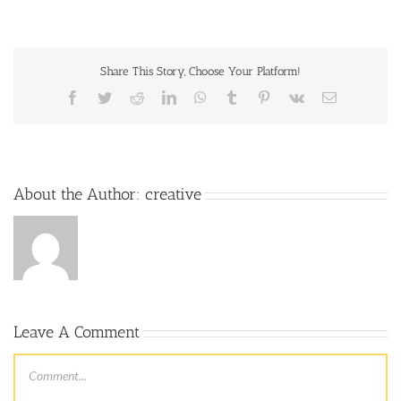
Share This Story, Choose Your Platform!
About the Author:
creative
Leave A Comment